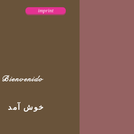
imprint
Bienvenido
خوش آمد