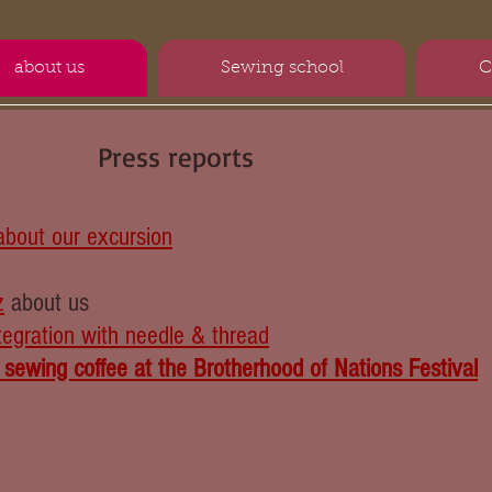
about us
Sewing school
C
Press reports
about our excursion
z
about us
tegration with needle & thread
 ​​sewing coffee at the Brotherhood of Nations Festival