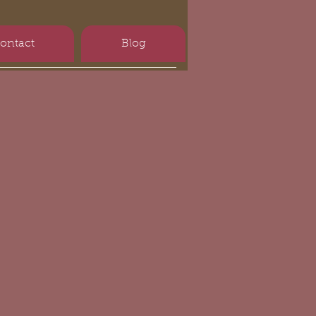
ontact
Blog