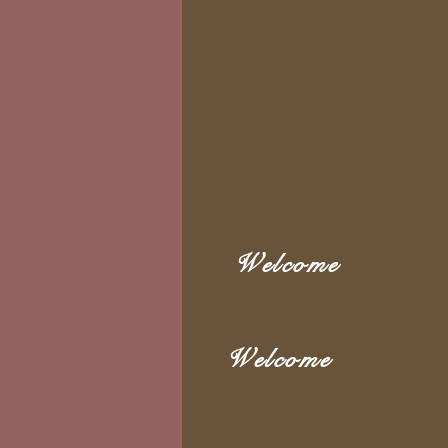
Welcome
Welcome