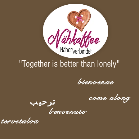
"Together is better than lonely"
bienvenue
come along
ترحيب
benvenuto
tervetuloa