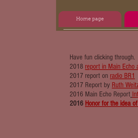
Home page
Have fun clicking through.
2018
report in Main Echo 
2017 report on
radio BR1
2017 Report by
Ruth Weit
2016 Main Echo Report
In
2016
Honor for the idea of