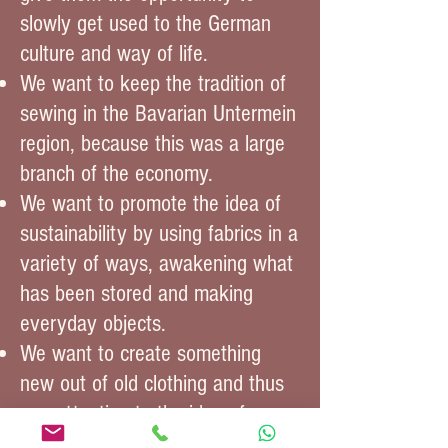
slowly get used to the German
culture and way of life.
We want to keep the tradition of
sewing in the Bavarian Untermein
region, because this was a large
branch of the economy.
We want to promote the idea of
sustainability by using fabrics in a
variety of ways, awakening what
has been stored and making
everyday objects.
We want to create something
new out of old clothing and thus
pay attention to the idea of
environmental protection.