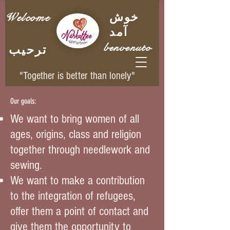
Welcome
خوش
آمد
benvenuto
ترحيب
"Together is better than lonely"
Our goals:
We want to bring women of all
ages, origins, class and religion
together through needlework and
sewing.
We want to make a contribution
to the integration of refugees,
offer them a point of contact and
give them the opportunity to